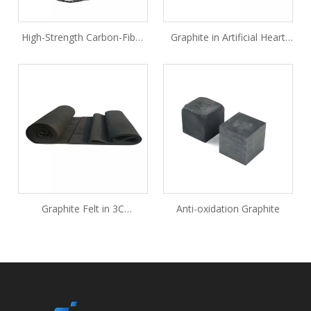
High-Strength Carbon-Fiber
Graphite in Artificial Heart
Rope
Valves
Graphite Felt in 3C
Anti-oxidation Graphite
Consumer Electronics