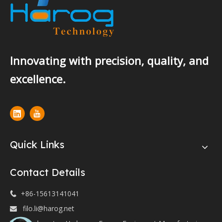
Innovating with precision, quality, and
excellence.
Quick Links
Contact Details
+86-15613141041

filo.li@harog.net
