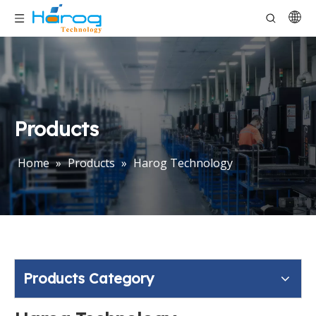
Products
Home
»
Products
»
Harog Technology
Products Category