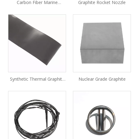
Carbon Fiber Marine
Graphite Rocket Nozzle
Rescue-line Projectile
Synthetic Thermal Graphite
Nuclear Grade Graphite
Sheet