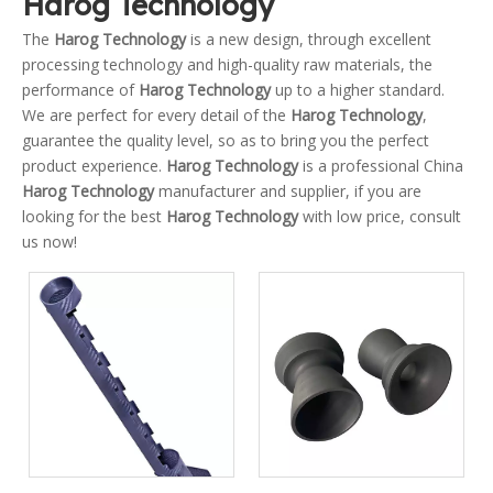
Harog Technology
The
Harog Technology
is a new design, through excellent
processing technology and high-quality raw materials, the
performance of
Harog Technology
up to a higher standard.
We are perfect for every detail of the
Harog Technology
,
guarantee the quality level, so as to bring you the perfect
product experience.
Harog Technology
is a professional China
Harog Technology
manufacturer and supplier, if you are
looking for the best
Harog Technology
with low price, consult
us now!