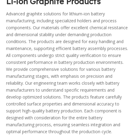
Li-ion Graphite Products
Advanced graphite solutions for lithium-ion battery
manufacturing, including specialized holders and process
components. Our materials offer excellent chemical resistance
and dimensional stability under demanding production
conditions. The products are designed for easy handling and
maintenance, supporting efficient battery assembly processes.
All components undergo strict quality verification to ensure
consistent performance in battery production environments.
We provide comprehensive solutions for various battery
manufacturing stages, with emphasis on precision and
reliability. Our engineering team works closely with battery
manufacturers to understand specific requirements and
develop optimized solutions. The products feature carefully
controlled surface properties and dimensional accuracy to
support high-quality battery production. Each component is
designed with consideration for the entire battery
manufacturing process, ensuring seamless integration and
optimal performance throughout the production cycle.