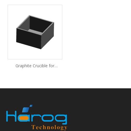
Graphite Crucible for
Lithium-Ion Battery