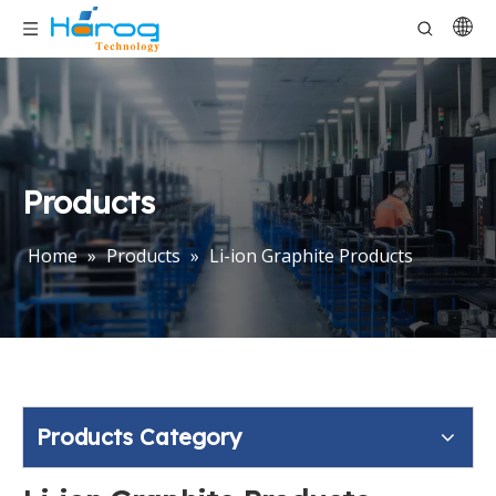
Products
Home
»
Products
»
Li-ion Graphite Products
Products Category