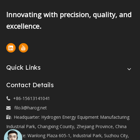
Innovating with precision, quality, and
excellence.
Quick Links
Contact Details
+86-15613141041

filo.li@harog.net

Headquarter: Hydrogen Energy Equipment Manufacturing

Industrial Park, Changxing County, Zhejiang Province, China
Office: Wanlong Plaza 605-1, Industrial Park, Suzhou City,
