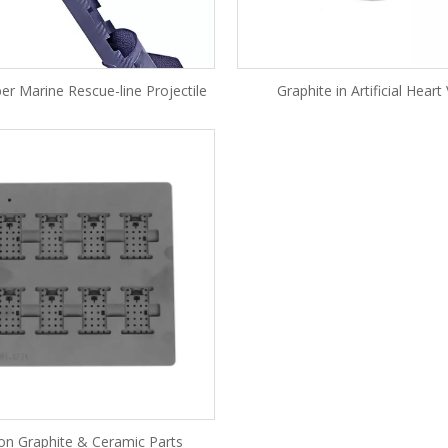
er Marine Rescue-line Projectile
Graphite in Artificial Heart
ion Graphite & Ceramic Parts