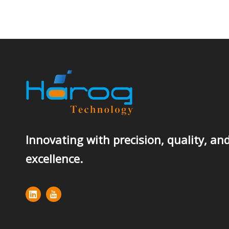
Innovating with precision, quality, an
excellence.