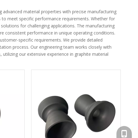
ng advanced material properties with precise manufacturing
nts to meet specific performance requirements. Whether for
ed solutions for challenging applications. The manufacturing
re consistent performance in unique operating conditions.
ustomer-specific requirements. We provide detailed
tion process. Our engineering team works closely with
utilizing our extensive experience in graphite material
+86-156