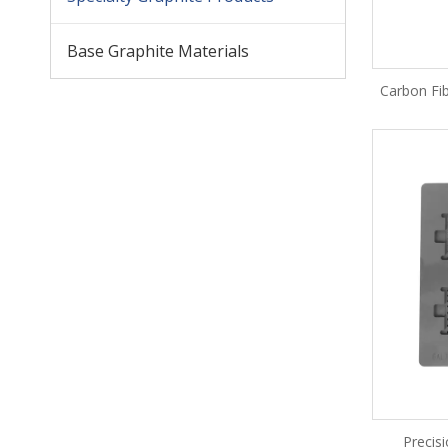
Base Graphite Materials
Carbon Fib
Precis