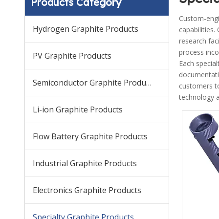
Products Category
Custom-engin
Hydrogen Graphite Products
capabilities
research faci
process inco
PV Graphite Products
Each special
documentati
Semiconductor Graphite Products
customers to
technology a
Li-ion Graphite Products
Flow Battery Graphite Products
Industrial Graphite Products
Electronics Graphite Products
Specialty Graphite Products