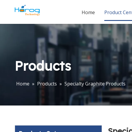
Home
Product Cen
Products
Home
»
Products
»
Specialty Graphite Products
Specia