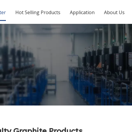
ter
Hot Selling Products
Application
About Us
lty Graphite Products