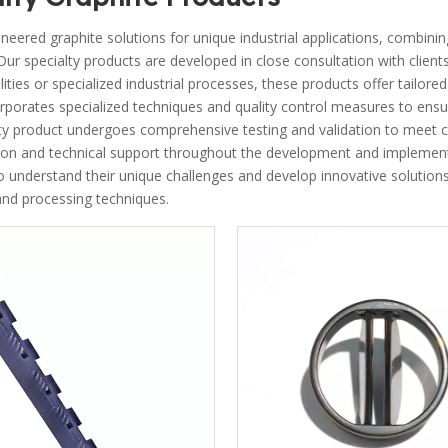
eered graphite solutions for unique industrial applications, combini
. Our specialty products are developed in close consultation with clie
lities or specialized industrial processes, these products offer tailor
rporates specialized techniques and quality control measures to ensu
ty product undergoes comprehensive testing and validation to meet c
on and technical support throughout the development and implementa
 understand their unique challenges and develop innovative solutions, 
nd processing techniques.