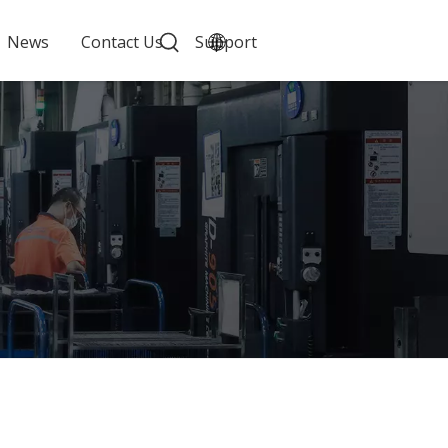
News
Contact Us
Support