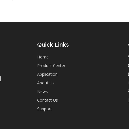
Quick Links
Home
Product Center
Application
d
About Us
News
Contact Us
Support