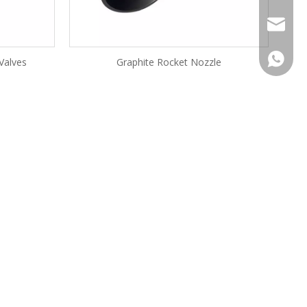
filo.li@
+86-180
 Valves
Graphite Rocket Nozzle