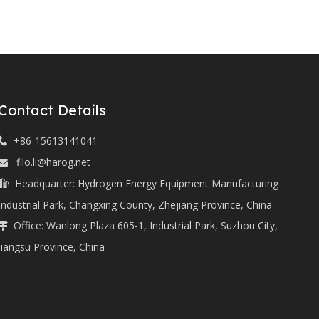
Contact Details
+86-15613141041

filo.li@harog.net

Headquarter: Hydrogen Energy Equipment Manufacturing

Industrial Park, Changxing County, Zhejiang Province, China
Office: Wanlong Plaza 605-1, Industrial Park, Suzhou City,

Jiangsu Province, China