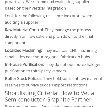
proactively. We recommend evaluating suppliers
based on their vertical integration.
Look for the following resilience indicators when
auditing a supplier:
Raw Material Control:
They manage the process
directly from raw coke and pitch down to the final
component.
Localized Machining:
They maintain CNC machining
capabilities near your regional fabrication hubs.
In-House Purification:
They do not outsource halogen
purification to third-party vendors.
Buffer Stock Policies:
They hold sufficient raw material
reserves to survive sudden export restrictions.
Shortlisting Criteria: How to Vet a
Semiconductor Graphite Partner
Procurement teams face severe implementation risks