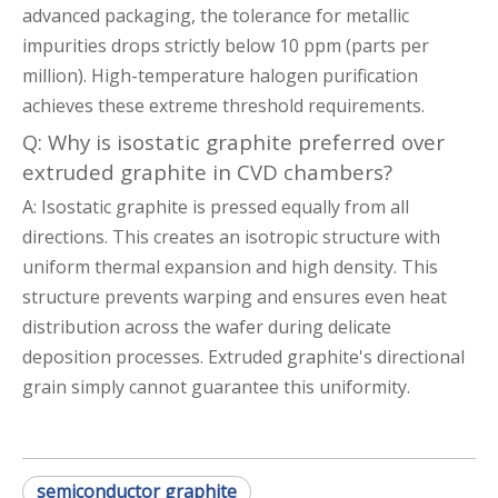
advanced packaging, the tolerance for metallic
impurities drops strictly below 10 ppm (parts per
million). High-temperature halogen purification
achieves these extreme threshold requirements.
Q: Why is isostatic graphite preferred over
extruded graphite in CVD chambers?
A: Isostatic graphite is pressed equally from all
directions. This creates an isotropic structure with
uniform thermal expansion and high density. This
structure prevents warping and ensures even heat
distribution across the wafer during delicate
deposition processes. Extruded graphite's directional
grain simply cannot guarantee this uniformity.
semiconductor graphite