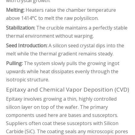
with crystal growth:
Melting:
Heaters raise the chamber temperature
above 1414°C to melt the raw polysilicon.
Stabilization:
The crucible maintains a perfectly stable
thermal environment without warping.
Seed Introduction:
A silicon seed crystal dips into the
melt while the thermal gradient remains steady.
Pulling:
The system slowly pulls the growing ingot
upwards while heat dissipates evenly through the
isotropic structure.
Epitaxy and Chemical Vapor Deposition (CVD)
Epitaxy involves growing a thin, highly controlled
silicon layer on top of the wafer. The primary
components used here are bases and susceptors.
Suppliers often coat these susceptors with Silicon
Carbide (SiC). The coating seals any microscopic pores