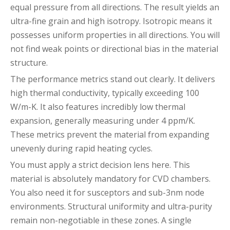
equal pressure from all directions. The result yields an
ultra-fine grain and high isotropy. Isotropic means it
possesses uniform properties in all directions. You will
not find weak points or directional bias in the material
structure.
The performance metrics stand out clearly. It delivers
high thermal conductivity, typically exceeding 100
W/m-K. It also features incredibly low thermal
expansion, generally measuring under 4 ppm/K.
These metrics prevent the material from expanding
unevenly during rapid heating cycles.
You must apply a strict decision lens here. This
material is absolutely mandatory for CVD chambers.
You also need it for susceptors and sub-3nm node
environments. Structural uniformity and ultra-purity
remain non-negotiable in these zones. A single