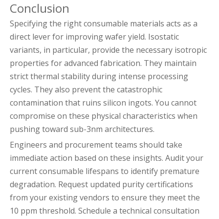
Conclusion
Specifying the right consumable materials acts as a
direct lever for improving wafer yield. Isostatic
variants, in particular, provide the necessary isotropic
properties for advanced fabrication. They maintain
strict thermal stability during intense processing
cycles. They also prevent the catastrophic
contamination that ruins silicon ingots. You cannot
compromise on these physical characteristics when
pushing toward sub-3nm architectures.
Engineers and procurement teams should take
immediate action based on these insights. Audit your
current consumable lifespans to identify premature
degradation. Request updated purity certifications
from your existing vendors to ensure they meet the
10 ppm threshold. Schedule a technical consultation