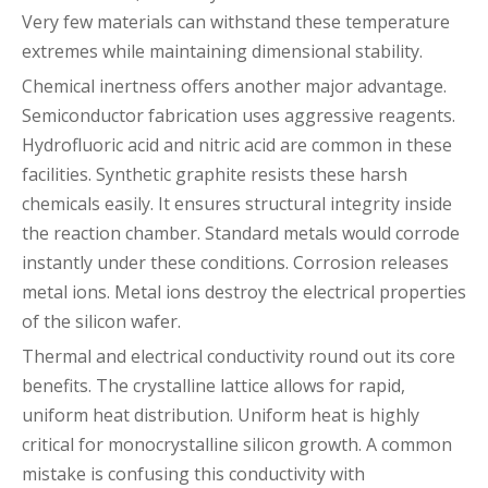
Very few materials can withstand these temperature
extremes while maintaining dimensional stability.
Chemical inertness offers another major advantage.
Semiconductor fabrication uses aggressive reagents.
Hydrofluoric acid and nitric acid are common in these
facilities. Synthetic graphite resists these harsh
chemicals easily. It ensures structural integrity inside
the reaction chamber. Standard metals would corrode
instantly under these conditions. Corrosion releases
metal ions. Metal ions destroy the electrical properties
of the silicon wafer.
Thermal and electrical conductivity round out its core
benefits. The crystalline lattice allows for rapid,
uniform heat distribution. Uniform heat is highly
critical for monocrystalline silicon growth. A common
mistake is confusing this conductivity with