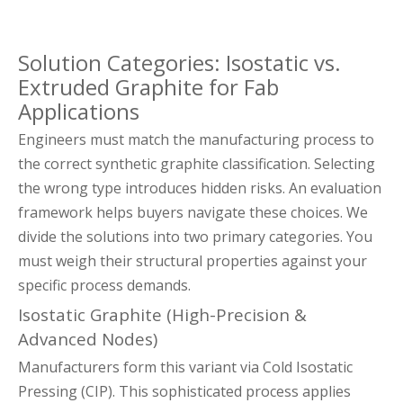
Solution Categories: Isostatic vs.
Extruded Graphite for Fab
Applications
Engineers must match the manufacturing process to
the correct synthetic graphite classification. Selecting
the wrong type introduces hidden risks. An evaluation
framework helps buyers navigate these choices. We
divide the solutions into two primary categories. You
must weigh their structural properties against your
specific process demands.
Isostatic Graphite (High-Precision &
Advanced Nodes)
Manufacturers form this variant via Cold Isostatic
Pressing (CIP). This sophisticated process applies