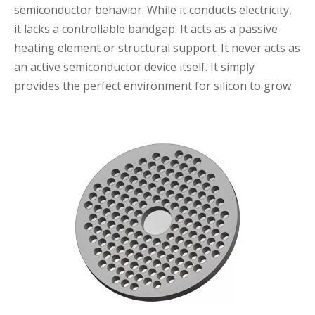
semiconductor behavior. While it conducts electricity,
it lacks a controllable bandgap. It acts as a passive
heating element or structural support. It never acts as
an active semiconductor device itself. It simply
provides the perfect environment for silicon to grow.