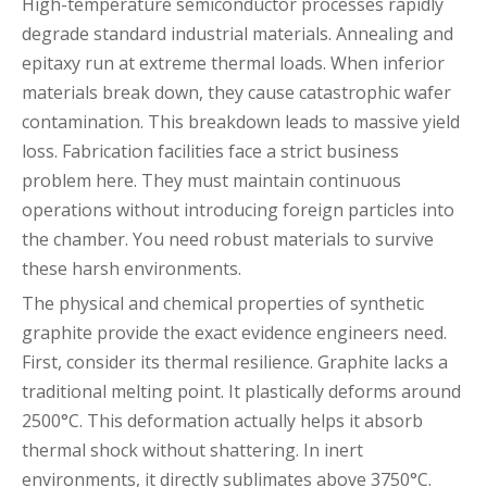
High-temperature semiconductor processes rapidly
degrade standard industrial materials. Annealing and
epitaxy run at extreme thermal loads. When inferior
materials break down, they cause catastrophic wafer
contamination. This breakdown leads to massive yield
loss. Fabrication facilities face a strict business
problem here. They must maintain continuous
operations without introducing foreign particles into
the chamber. You need robust materials to survive
these harsh environments.
The physical and chemical properties of synthetic
graphite provide the exact evidence engineers need.
First, consider its thermal resilience. Graphite lacks a
traditional melting point. It plastically deforms around
2500°C. This deformation actually helps it absorb
thermal shock without shattering. In inert
environments, it directly sublimates above 3750°C.