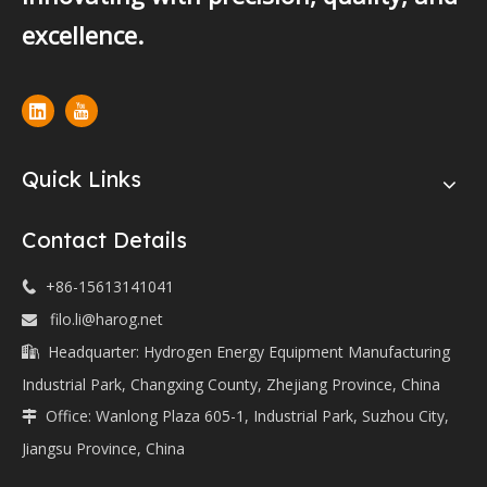
excellence.
Quick Links
Contact Details
+86-15613141041

filo.li@harog.net

Headquarter: Hydrogen Energy Equipment Manufacturing

Industrial Park, Changxing County, Zhejiang Province, China
Office: Wanlong Plaza 605-1, Industrial Park, Suzhou City,

Jiangsu Province, China