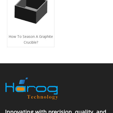
How To Season A Graphite
Crucible​?
Innovating with precision, quality, and