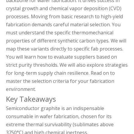
backbone for wafer fabrication. It drives success in
crystal growth and chemical vapor deposition (CVD)
processes. Moving from basic research to high-yield
fabrication demands careful material selection. You
must understand the specific thermomechanical
properties of different synthetic carbon types. We will
map these variants directly to specific fab processes.
You will learn how to evaluate suppliers based on
strict purity thresholds. We will also explore strategies
for long-term supply chain resilience. Read on to
master the selection criteria for your fabrication
environment.
Key Takeaways
Semiconductor graphite is an indispensable
consumable in wafer fabrication, chosen for its
extreme thermal survivability (sublimates above
3750°C) and high chemical inertness.