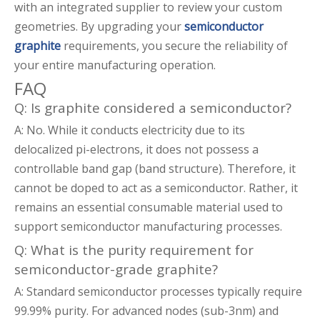
with an integrated supplier to review your custom
geometries. By upgrading your
semiconductor
graphite
requirements, you secure the reliability of
your entire manufacturing operation.
FAQ
Q: Is graphite considered a semiconductor?
A: No. While it conducts electricity due to its
delocalized pi-electrons, it does not possess a
controllable band gap (band structure). Therefore, it
cannot be doped to act as a semiconductor. Rather, it
remains an essential consumable material used to
support semiconductor manufacturing processes.
Q: What is the purity requirement for
semiconductor-grade graphite?
A: Standard semiconductor processes typically require
99.99% purity. For advanced nodes (sub-3nm) and