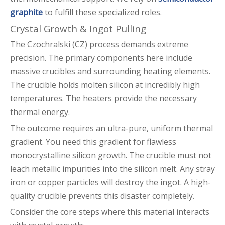
graphite
to fulfill these specialized roles.
Crystal Growth & Ingot Pulling
The Czochralski (CZ) process demands extreme
precision. The primary components here include
massive crucibles and surrounding heating elements.
The crucible holds molten silicon at incredibly high
temperatures. The heaters provide the necessary
thermal energy.
The outcome requires an ultra-pure, uniform thermal
gradient. You need this gradient for flawless
monocrystalline silicon growth. The crucible must not
leach metallic impurities into the silicon melt. Any stray
iron or copper particles will destroy the ingot. A high-
quality crucible prevents this disaster completely.
Consider the core steps where this material interacts