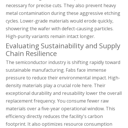
necessary for precise cuts. They also prevent heavy
metal contamination during these aggressive etching
cycles. Lower-grade materials would erode quickly,
showering the wafer with defect-causing particles.
High-purity variants remain intact longer.
Evaluating Sustainability and Supply
Chain Resilience
The semiconductor industry is shifting rapidly toward
sustainable manufacturing. Fabs face immense
pressure to reduce their environmental impact. High-
density materials play a crucial role here. Their
exceptional durability and reusability lower the overall
replacement frequency. You consume fewer raw
materials over a five-year operational window. This
efficiency directly reduces the facility's carbon
footprint. It also optimizes resource consumption