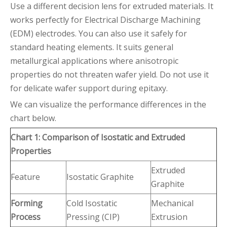
Use a different decision lens for extruded materials. It
works perfectly for Electrical Discharge Machining
(EDM) electrodes. You can also use it safely for
standard heating elements. It suits general
metallurgical applications where anisotropic
properties do not threaten wafer yield. Do not use it
for delicate wafer support during epitaxy.
We can visualize the performance differences in the
chart below.
Chart 1: Comparison of Isostatic and Extruded
Properties
Extruded
Feature
Isostatic Graphite
Graphite
Forming
Cold Isostatic
Mechanical
Process
Pressing (CIP)
Extrusion