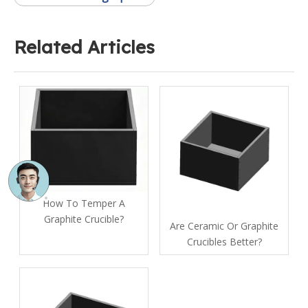
Related Articles
How To Temper A
Graphite Crucible​?
Are Ceramic Or Graphite
Crucibles Better?