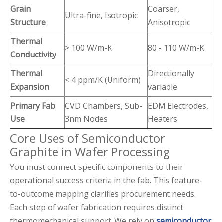
Grain
Coarser,
Ultra-fine, Isotropic
Structure
Anisotropic
Thermal
> 100 W/m-K
80 - 110 W/m-K
Conductivity
Thermal
Directionally
< 4 ppm/K (Uniform)
Expansion
variable
Primary Fab
CVD Chambers, Sub-
EDM Electrodes,
Use
3nm Nodes
Heaters
Core Uses of Semiconductor
Graphite in Wafer Processing
You must connect specific components to their
operational success criteria in the fab. This feature-
to-outcome mapping clarifies procurement needs.
Each step of wafer fabrication requires distinct
thermomechanical support. We rely on
semiconductor