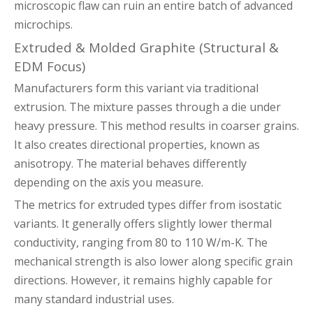
microscopic flaw can ruin an entire batch of advanced
microchips.
Extruded & Molded Graphite (Structural &
EDM Focus)
Manufacturers form this variant via traditional
extrusion. The mixture passes through a die under
heavy pressure. This method results in coarser grains.
It also creates directional properties, known as
anisotropy. The material behaves differently
depending on the axis you measure.
The metrics for extruded types differ from isostatic
variants. It generally offers slightly lower thermal
conductivity, ranging from 80 to 110 W/m-K. The
mechanical strength is also lower along specific grain
directions. However, it remains highly capable for
many standard industrial uses.