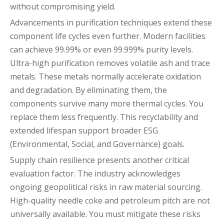
without compromising yield.
Advancements in purification techniques extend these
component life cycles even further. Modern facilities
can achieve 99.99% or even 99.999% purity levels.
Ultra-high purification removes volatile ash and trace
metals. These metals normally accelerate oxidation
and degradation. By eliminating them, the
components survive many more thermal cycles. You
replace them less frequently. This recyclability and
extended lifespan support broader ESG
(Environmental, Social, and Governance) goals.
Supply chain resilience presents another critical
evaluation factor. The industry acknowledges
ongoing geopolitical risks in raw material sourcing.
High-quality needle coke and petroleum pitch are not
universally available. You must mitigate these risks