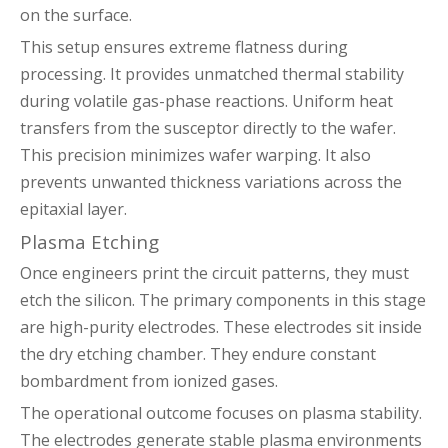
on the surface.
This setup ensures extreme flatness during
processing. It provides unmatched thermal stability
during volatile gas-phase reactions. Uniform heat
transfers from the susceptor directly to the wafer.
This precision minimizes wafer warping. It also
prevents unwanted thickness variations across the
epitaxial layer.
Plasma Etching
Once engineers print the circuit patterns, they must
etch the silicon. The primary components in this stage
are high-purity electrodes. These electrodes sit inside
the dry etching chamber. They endure constant
bombardment from ionized gases.
The operational outcome focuses on plasma stability.
The electrodes generate stable plasma environments