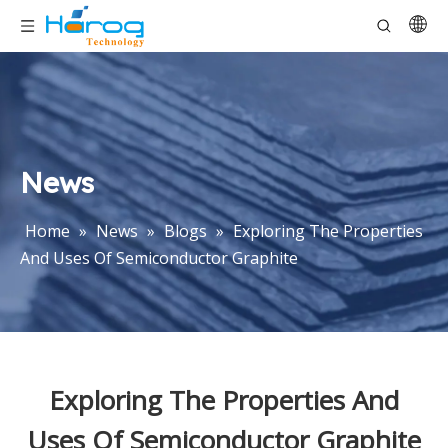
News
Home
»
News
»
Blogs
»
Exploring The Properties
And Uses Of Semiconductor Graphite
Exploring The Properties And
Uses Of Semiconductor Graphite