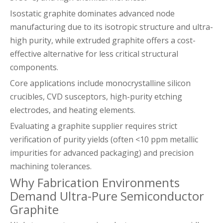
Isostatic graphite dominates advanced node
manufacturing due to its isotropic structure and ultra-
high purity, while extruded graphite offers a cost-
effective alternative for less critical structural
components.
Core applications include monocrystalline silicon
crucibles, CVD susceptors, high-purity etching
electrodes, and heating elements.
Evaluating a graphite supplier requires strict
verification of purity yields (often <10 ppm metallic
impurities for advanced packaging) and precision
machining tolerances.
Why Fabrication Environments
Demand Ultra-Pure Semiconductor
Graphite