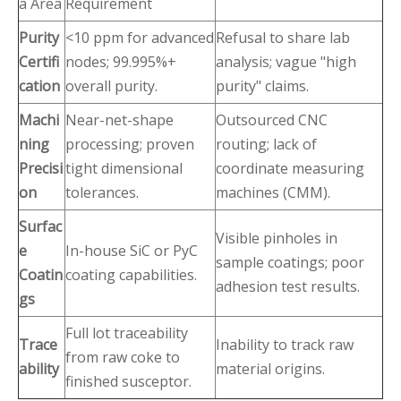
a Area
Requirement
Purity
<10 ppm for advanced
Refusal to share lab
Certifi
nodes; 99.995%+
analysis; vague "high
cation
overall purity.
purity" claims.
Machi
Near-net-shape
Outsourced CNC
ning
processing; proven
routing; lack of
Precisi
tight dimensional
coordinate measuring
on
tolerances.
machines (CMM).
Surfac
Visible pinholes in
e
In-house SiC or PyC
sample coatings; poor
Coatin
coating capabilities.
adhesion test results.
gs
Full lot traceability
Trace
Inability to track raw
from raw coke to
ability
material origins.
finished susceptor.