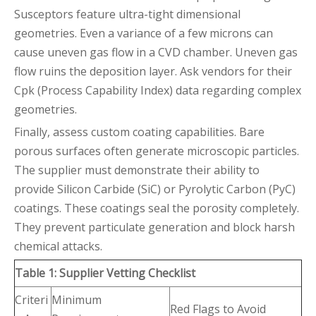
Susceptors feature ultra-tight dimensional
geometries. Even a variance of a few microns can
cause uneven gas flow in a CVD chamber. Uneven gas
flow ruins the deposition layer. Ask vendors for their
Cpk (Process Capability Index) data regarding complex
geometries.
Finally, assess custom coating capabilities. Bare
porous surfaces often generate microscopic particles.
The supplier must demonstrate their ability to
provide Silicon Carbide (SiC) or Pyrolytic Carbon (PyC)
coatings. These coatings seal the porosity completely.
They prevent particulate generation and block harsh
chemical attacks.
Table 1: Supplier Vetting Checklist
Criteri
Minimum
Red Flags to Avoid