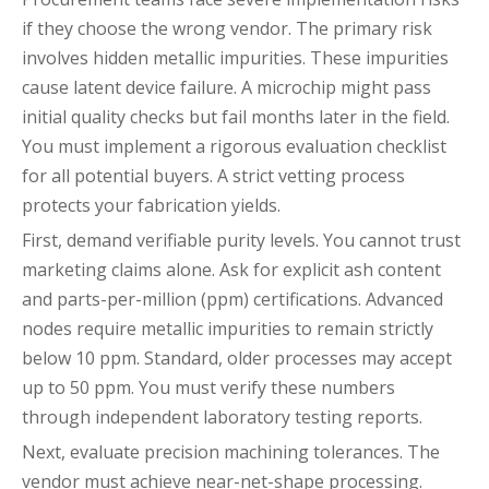
if they choose the wrong vendor. The primary risk
involves hidden metallic impurities. These impurities
cause latent device failure. A microchip might pass
initial quality checks but fail months later in the field.
You must implement a rigorous evaluation checklist
for all potential buyers. A strict vetting process
protects your fabrication yields.
First, demand verifiable purity levels. You cannot trust
marketing claims alone. Ask for explicit ash content
and parts-per-million (ppm) certifications. Advanced
nodes require metallic impurities to remain strictly
below 10 ppm. Standard, older processes may accept
up to 50 ppm. You must verify these numbers
through independent laboratory testing reports.
Next, evaluate precision machining tolerances. The
vendor must achieve near-net-shape processing.