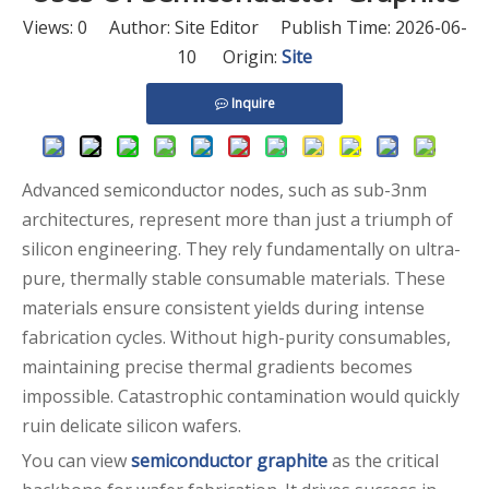
Views:
0
Author: Site Editor Publish Time: 2026-06-
10 Origin:
Site
Inquire
Advanced semiconductor nodes, such as sub-3nm
architectures, represent more than just a triumph of
silicon engineering. They rely fundamentally on ultra-
pure, thermally stable consumable materials. These
materials ensure consistent yields during intense
fabrication cycles. Without high-purity consumables,
maintaining precise thermal gradients becomes
impossible. Catastrophic contamination would quickly
ruin delicate silicon wafers.
You can view
semiconductor graphite
as the critical