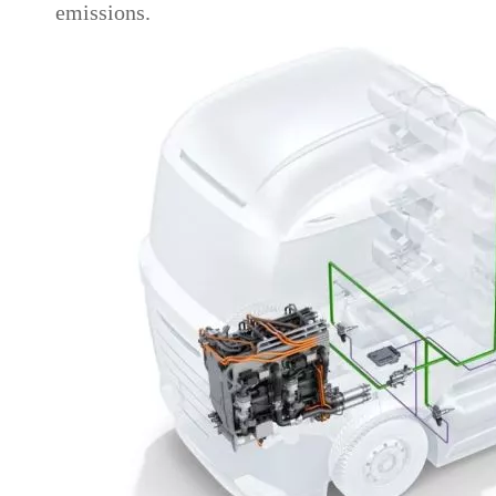
emissions.