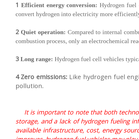
1
Efficient energy conversion:
Hydrogen fuel 
convert hydrogen into electricity more efficientl
2
Quiet operation:
Compared to internal combus
combustion process, only an electrochemical rea
3
Long range:
Hydrogen fuel cell vehicles typic
4 Zero emissions:
Like hydrogen fuel engi
pollution.
It is important to note that both tech
storage, and a lack of hydrogen fueling in
available infrastructure, cost, energy sou