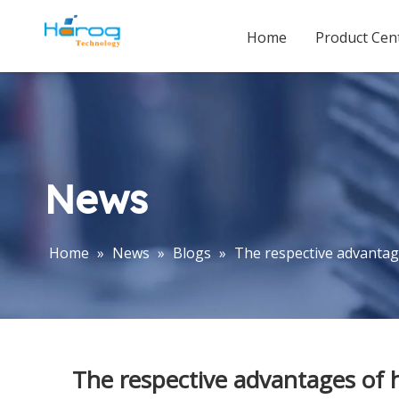
Home
Product Cen
News
Home
»
News
»
Blogs
»
The respective advantage
The respective advantages of h