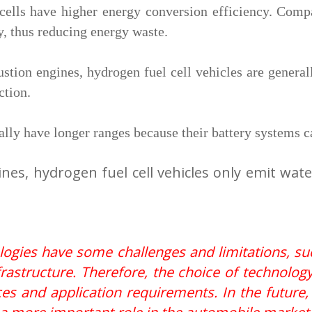
cells have higher energy conversion efficiency. Comp
y, thus reducing energy waste.
tion engines, hydrogen fuel cell vehicles are general
ction.
ally have longer ranges because their battery systems 
nes, hydrogen fuel cell vehicles only emit wat
nologies have some challenges and limitations, s
frastructure. Therefore, the choice of technology
rces and application requirements. In the future