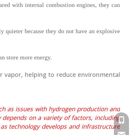
ared with internal combustion engines, they can
ly quieter because they do not have an explosive
can store more energy.
er vapor, helping to reduce environmental
uch as issues with hydrogen production and
 depends on a variety of factors, including
+86-156
, as technology develops and infrastructure
filo.li@