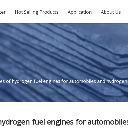
ter
Hot Selling Products
Application
About Us
s of hydrogen fuel engines for automobiles and hydrogen fue
ydrogen fuel engines for automobiles 