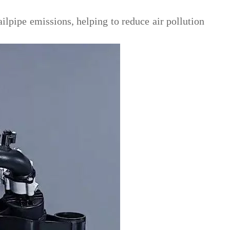
lpipe emissions, helping to reduce air pollution