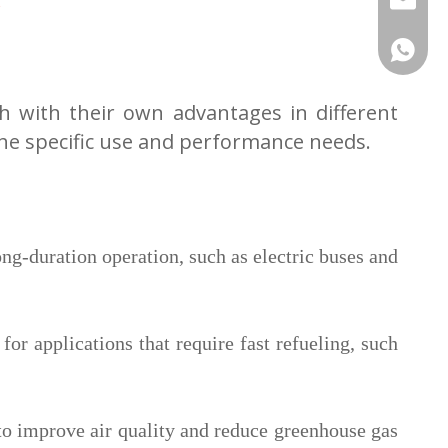
.
+86-180
ch with their own advantages in different
he specific use and performance needs.
ong-duration operation, such as electric buses and
or applications that require fast refueling, such
to improve air quality and reduce greenhouse gas