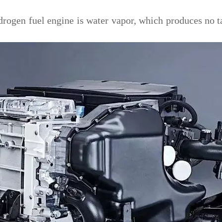
ogen fuel engine is water vapor, which produces no tai