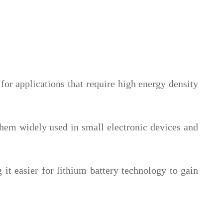
or applications that require high energy density
them widely used in small electronic devices and
 it easier for lithium battery technology to gain