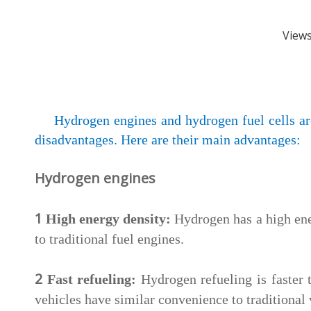
View
Hydrogen engines and hydrogen fuel cells ar
disadvantages. Here are their main advantages:
Hydrogen engines
1
High energy density:
Hydrogen has a high ene
to traditional fuel engines.
2
Fast refueling:
Hydrogen refueling is faster
vehicles have similar convenience to traditional 