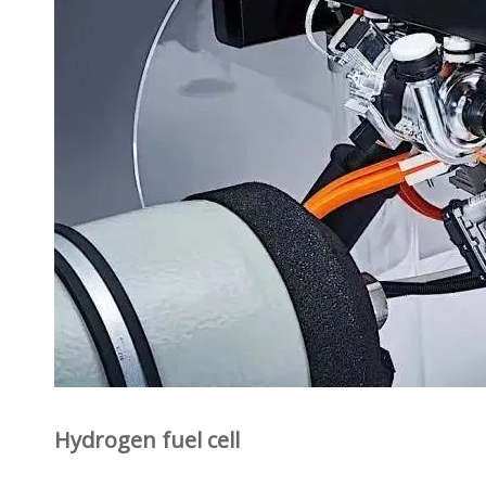
Hydrogen fuel cell