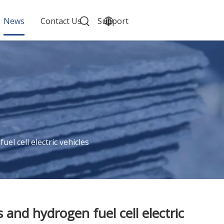
News
Contact Us
Support
l cell electric vehicles
and hydrogen fuel cell electric