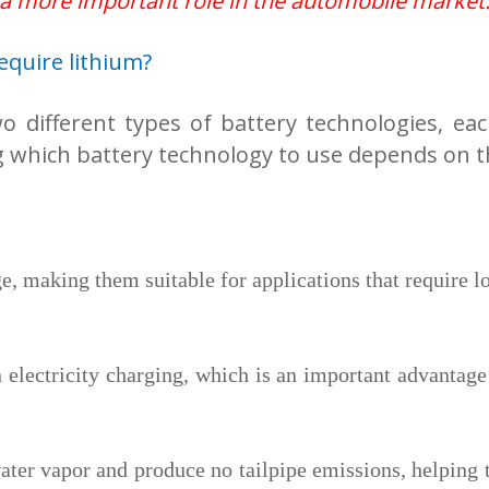
 a more important role in the automobile market
require lithium?
wo different types of battery technologies, ea
g which battery technology to use depends on t
e, making them suitable for applications that require l
 electricity charging, which is an important advantage f
ater vapor and produce no tailpipe emissions, helping 