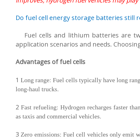
improves, hydrogen fuel vehicles may play
Do fuel cell energy storage batteries still 
Fuel cells and lithium batteries are t
application scenarios and needs. Choosin
Advantages of fuel cells
1
Long range: Fuel cells typically have long rang
long-haul trucks.
2
Fast refueling: Hydrogen recharges faster than
as taxis and commercial vehicles.
3
Zero emissions: Fuel cell vehicles only emit w