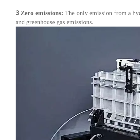
3
Zero emissions:
The only emission from a hydr
and greenhouse gas emissions.