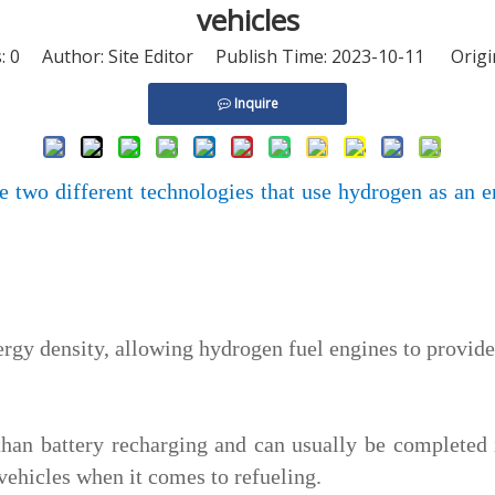
vehicles
s:
0
Author: Site Editor Publish Time: 2023-10-11 Origi
Inquire
e two different technologies that use hydrogen as an 
rgy density, allowing hydrogen fuel engines to provid
 than battery recharging and can usually be completed
vehicles when it comes to refueling.