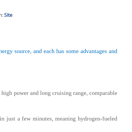
n:
Site
energy source, and each has some advantages and
e
high power and long cruising range, comparable
 in just a few minutes, meaning hydrogen-fueled