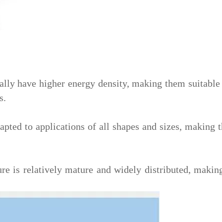
lly have higher energy density, making them suitable f
s.
apted to applications of all shapes and sizes, making 
re is relatively mature and widely distributed, making