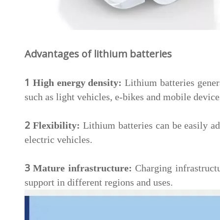
Advantages of lithium batteries
1
High energy density:
Lithium batteries genera
such as light vehicles, e-bikes and mobile device
2
Flexibility:
Lithium batteries can be easily ad
electric vehicles.
3
Mature infrastructure:
Charging infrastructu
support in different regions and uses.