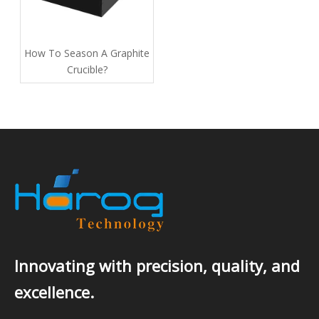
How To Season A Graphite
Crucible​?
Innovating with precision, quality, and
excellence.