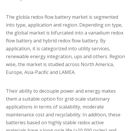
The globla redox flow battery market is segmented
into type, application and region. Depending on type,
the global market is bifurcated into a vanadium redox
flow battery and hybrid redox flow battery. By
application, it is categorized into utility services,
renewable energy integration, ups and others. Region
wise, the market is studied across North America,
Europe, Asia-Pacific and LAMEA.
Their ability to decouple power and energy makes
them a suitable option for grid-scale stationary
applications in terms of scalability, moderate
maintenance cost and recyclability. In addition, these
batteries based on highly stable redox active
materials have a long cycle life (>10,000 cycles) and