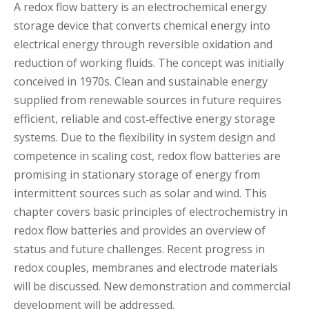
A redox flow battery is an electrochemical energy
storage device that converts chemical energy into
electrical energy through reversible oxidation and
reduction of working fluids. The concept was initially
conceived in 1970s. Clean and sustainable energy
supplied from renewable sources in future requires
efficient, reliable and cost‐effective energy storage
systems. Due to the flexibility in system design and
competence in scaling cost, redox flow batteries are
promising in stationary storage of energy from
intermittent sources such as solar and wind. This
chapter covers basic principles of electrochemistry in
redox flow batteries and provides an overview of
status and future challenges. Recent progress in
redox couples, membranes and electrode materials
will be discussed. New demonstration and commercial
development will be addressed.