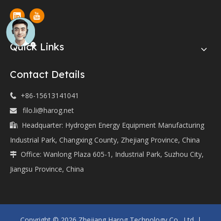
Quick Links
Contact Details
+86-15613141041

filo.li@harog.net

Headquarter: Hydrogen Energy Equipment Manufacturing

Industrial Park, Changxing County, Zhejiang Province, China
Office: Wanlong Plaza 605-1, Industrial Park, Suzhou City,

Jiangsu Province, China
Copyright ©
2026
Zhejiang Harog Technology Co., Ltd. |