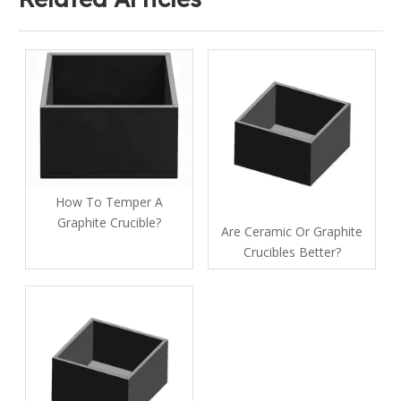
How To Temper A
Graphite Crucible​?
Are Ceramic Or Graphite
Crucibles Better?