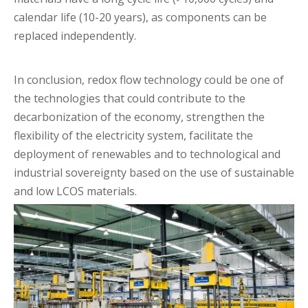
calendar life (10-20 years), as components can be
replaced independently.
In conclusion, redox flow technology could be one of
the technologies that could contribute to the
decarbonization of the economy, strengthen the
flexibility of the electricity system, facilitate the
deployment of renewables and to technological and
industrial sovereignty based on the use of sustainable
and low LCOS materials.