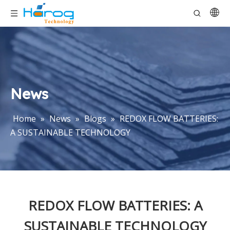
News
Home
»
News
»
Blogs
»
REDOX FLOW BATTERIES:
A SUSTAINABLE TECHNOLOGY
REDOX FLOW BATTERIES: A
SUSTAINABLE TECHNOLOGY