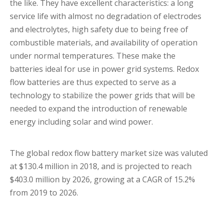
the like. They have excellent characteristics: a long
service life with almost no degradation of electrodes
and electrolytes, high safety due to being free of
combustible materials, and availability of operation
under normal temperatures. These make the
batteries ideal for use in power grid systems. Redox
flow batteries are thus expected to serve as a
technology to stabilize the power grids that will be
needed to expand the introduction of renewable
energy including solar and wind power.
The global redox flow battery market size was valuted
at $130.4 million in 2018, and is projected to reach
$403.0 million by 2026, growing at a CAGR of 15.2%
from 2019 to 2026.