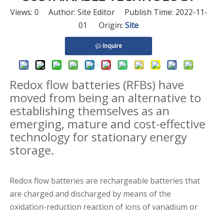
Views:
0
Author: Site Editor Publish Time: 2022-11-
01 Origin:
Site
Inquire
Redox flow batteries (RFBs) have
moved from being an alternative to
establishing themselves as an
emerging, mature and cost-effective
technology for
stationary energy
storage.
Redox flow batteries are rechargeable batteries that
are charged and discharged by means of the
oxidation-reduction reaction of ions of vanadium or