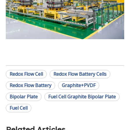
Redox Flow Cell
Redox Flow Battery Cells
Redox Flow Battery
Graphite+PVDF
Bipolar Plate
Fuel Cell Graphite Bipolar Plate
Fuel Cell
Related Articles